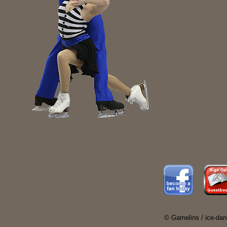
© Gamelins / ice-dan