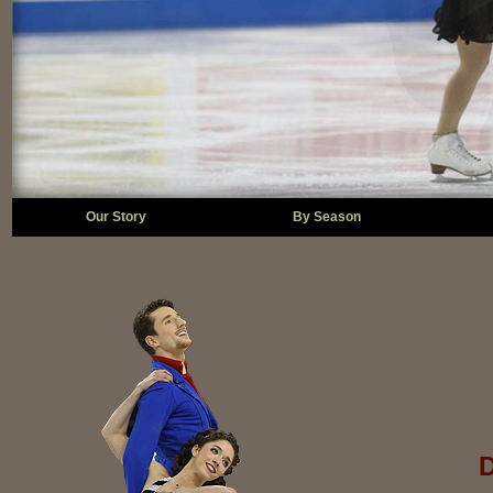
Our Story
By Season
D